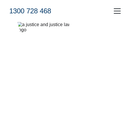
1300 728 468
Civil Litigation 
We're here to help 
Complementry Case assessment 