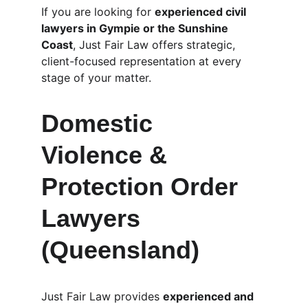
If you are looking for 
experienced civil 
lawyers in Gympie or the Sunshine 
Coast
, Just Fair Law offers strategic, 
client-focused representation at every 
stage of your matter.
Domestic 
Violence & 
Protection Order 
Lawyers 
(Queensland)
Just Fair Law provides 
experienced and 