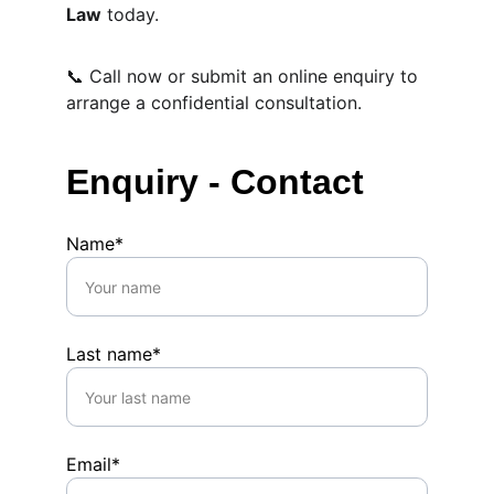
Law
 today.
📞 Call now or submit an online enquiry to 
arrange a confidential consultation.
Enquiry - Contact
Name*
Last name*
Email*