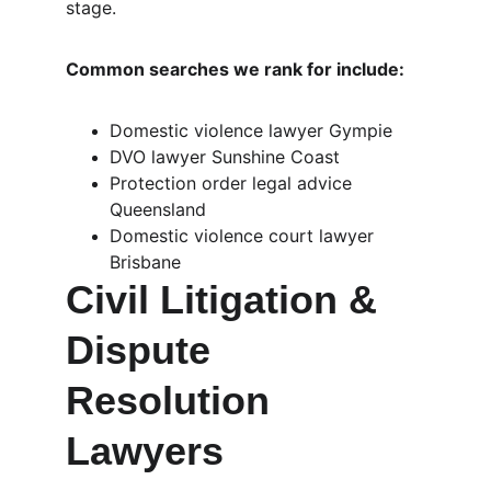
stage.
Common searches we rank for include:
Domestic violence lawyer Gympie
DVO lawyer Sunshine Coast
Protection order legal advice 
Queensland
Domestic violence court lawyer 
Brisbane
Civil Litigation & 
Dispute 
Resolution 
Lawyers