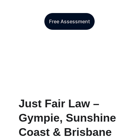
Make an enquiry today
Free Assessment
Just Fair Law – 
Gympie, Sunshine 
Coast & Brisbane 