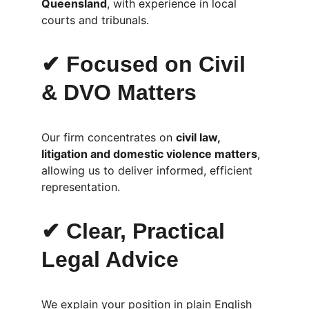
Queensland
, with experience in local 
courts and tribunals.
✔ Focused on Civil 
& DVO Matters
Our firm concentrates on 
civil law, 
litigation and domestic violence matters
, 
allowing us to deliver informed, efficient 
representation.
✔ Clear, Practical 
Legal Advice
We explain your position in plain English 