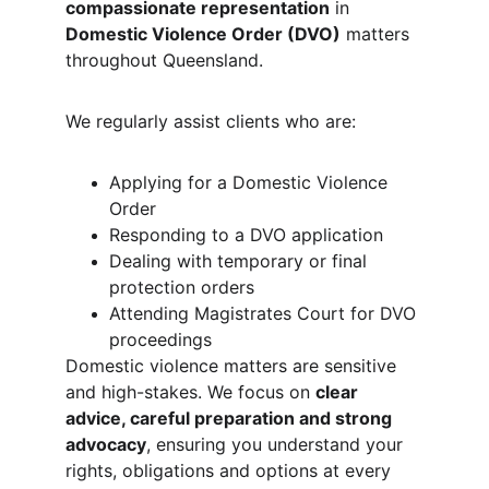
compassionate representation
 in 
Domestic Violence Order (DVO)
 matters 
throughout Queensland.
We regularly assist clients who are:
Applying for a Domestic Violence 
Order
Responding to a DVO application
Dealing with temporary or final 
protection orders
Attending Magistrates Court for DVO 
proceedings
Domestic violence matters are sensitive 
and high-stakes. We focus on 
clear 
advice, careful preparation and strong 
advocacy
, ensuring you understand your 
rights, obligations and options at every 