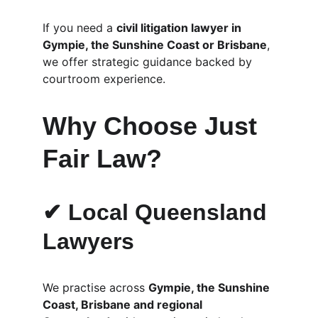
If you need a 
civil litigation lawyer in 
Gympie, the Sunshine Coast or Brisbane
, 
we offer strategic guidance backed by 
courtroom experience.
Why Choose Just 
Fair Law?
✔ Local Queensland 
Lawyers
We practise across 
Gympie, the Sunshine 
Coast, Brisbane and regional 