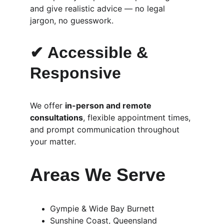
and give realistic advice — no legal 
jargon, no guesswork.
✔ Accessible & 
Responsive
We offer 
in-person and remote 
consultations
, flexible appointment times, 
and prompt communication throughout 
your matter.
Areas We Serve
Gympie & Wide Bay Burnett
Sunshine Coast, Queensland