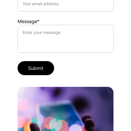
Message*
Submit