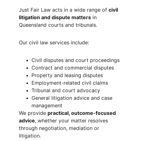
Just Fair Law acts in a wide range of 
civil 
litigation and dispute matters
 in 
Queensland courts and tribunals.
Our civil law services include:
Civil disputes and court proceedings
Contract and commercial disputes
Property and leasing disputes
Employment-related civil claims
Tribunal and court advocacy
General litigation advice and case 
management
We provide 
practical, outcome-focused 
advice
, whether your matter resolves 
through negotiation, mediation or 
litigation.