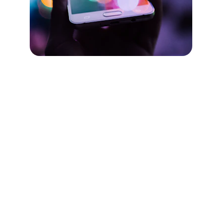
Just Fair Law
Lawyers dedicated to your case
Contact US
Hello@jflaw.com.au
1300 728 468