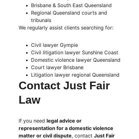
Brisbane & South East Queensland
Regional Queensland courts and 
tribunals
We regularly assist clients searching for:
Civil lawyer Gympie
Civil litigation lawyer Sunshine Coast
Domestic violence lawyer Queensland
Court lawyer Brisbane
Litigation lawyer regional Queensland
Contact Just Fair 
Law
If you need 
legal advice or 
representation for a domestic violence 
matter or civil dispute
, contact 
Just Fair 