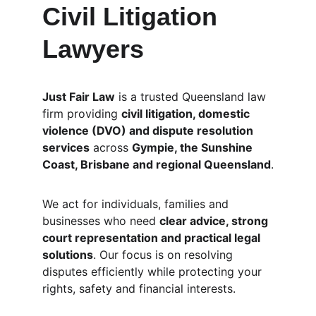
Civil Litigation 
Lawyers
Just Fair Law
 is a trusted Queensland law 
firm providing 
civil litigation, domestic 
violence (DVO) and dispute resolution 
services
 across 
Gympie, the Sunshine 
Coast, Brisbane and regional Queensland
.
We act for individuals, families and 
businesses who need 
clear advice, strong 
court representation and practical legal 
solutions
. Our focus is on resolving 
disputes efficiently while protecting your 
rights, safety and financial interests.