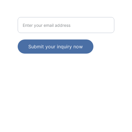
NEWS LETTER
Your email address here
Submit your inquiry now
   © 2025. All rights reserved.     |         ACN: 
683 088 744    |         ABN: 24 683 088 744   
Individual liability limited by a scheme 
approved under professional standards 
legislation
. 